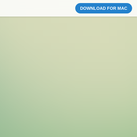
DOWNLOAD FOR MAC