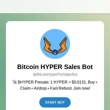
Bitcoin HYPER Sales Bot
@BitcoinHyperPreSalesBot
🚀 $HYPER Presale: 1 HYPER = $0.0131. Buy •
Claim • Airdrop • Fast Refund. Join now!
START BOT