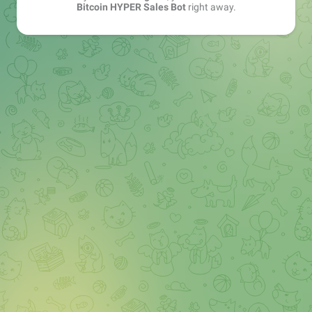
Bitcoin HYPER Sales Bot
right away.