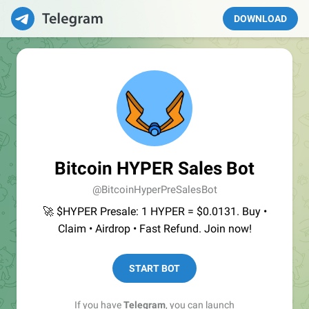
DOWNLOAD
Bitcoin HYPER Sales Bot
@BitcoinHyperPreSalesBot
🚀 $HYPER Presale: 1 HYPER = $0.0131. Buy •
Claim • Airdrop • Fast Refund. Join now!
START BOT
If you have
Telegram
, you can launch